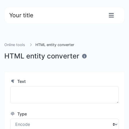
Your title
Online tools
HTML entity converter
HTML entity converter
Text
Type