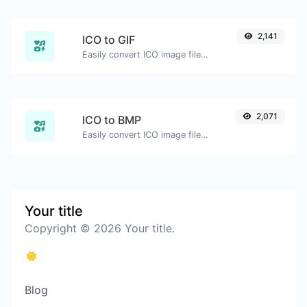
2,141
ICO to GIF
Easily convert ICO image files to GIF.
2,071
ICO to BMP
Easily convert ICO image files to BMP.
Your title
Copyright © 2026 Your title.
Blog