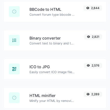
2,844
BBCode to HTML
Convert forum type bbcode snippets to raw HTML code.
2,821
Binary converter
Convert text to binary and the other way for any string input.
2,576
ICO to JPG
Easily convert ICO image files to JPG.
2,289
HTML minifier
Minify your HTML by removing all the unnecessary characters.