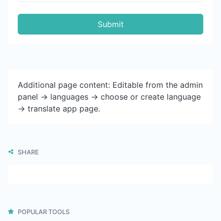
Submit
Additional page content: Editable from the admin
panel -> languages -> choose or create language
-> translate app page.
SHARE
POPULAR TOOLS