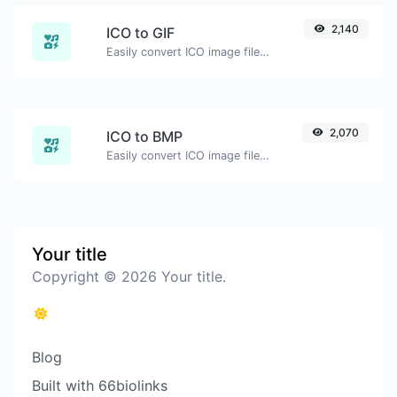
2,140
ICO to GIF
Easily convert ICO image files to GIF.
2,070
ICO to BMP
Easily convert ICO image files to BMP.
Your title
Copyright © 2026 Your title.
Blog
Built with 66biolinks