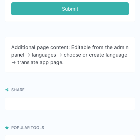
Submit
Additional page content: Editable from the admin
panel -> languages -> choose or create language
-> translate app page.
SHARE
POPULAR TOOLS