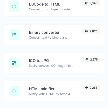
2,843
BBCode to HTML
Convert forum type bbcode snippets to raw HTML code.
2,820
Binary converter
Convert text to binary and the other way for any string input.
2,575
ICO to JPG
Easily convert ICO image files to JPG.
2,288
HTML minifier
Minify your HTML by removing all the unnecessary characters.