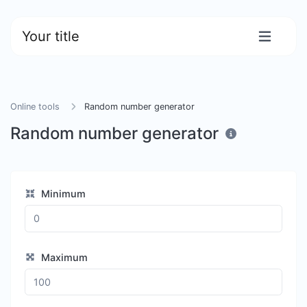
Your title
Online tools
Random number generator
Random number generator
Minimum
Maximum