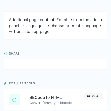
Additional page content: Editable from the admin
panel -> languages -> choose or create language
-> translate app page.
SHARE
POPULAR TOOLS
2,843
BBCode to HTML
Convert forum type bbcode snippets to raw HTML code.