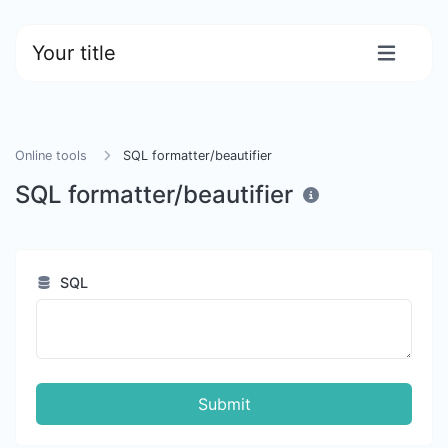
Your title
Online tools
SQL formatter/beautifier
SQL formatter/beautifier
SQL
Submit