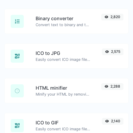
2,820
Binary converter
Convert text to binary and the other way for any string input.
2,575
ICO to JPG
Easily convert ICO image files to JPG.
2,288
HTML minifier
Minify your HTML by removing all the unnecessary characters.
2,140
ICO to GIF
Easily convert ICO image files to GIF.