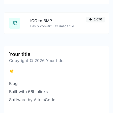
2,070
ICO to BMP
Easily convert ICO image files to BMP.
Your title
Copyright © 2026 Your title.
Blog
Built with 66biolinks
Software by AltumCode